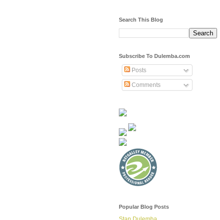
Search This Blog
Subscribe To Dulemba.com
Posts
Comments
Popular Blog Posts
Stan Dulemba