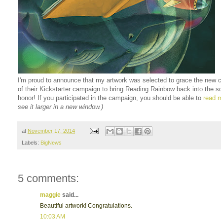
I'm proud to announce that my artwork was selected to grace the new 
of their Kickstarter campaign to bring Reading Rainbow back into the s
honor! If you participated in the campaign, you should be able to
read m
see it larger in a new window.)
at
November 17, 2014
Labels:
BigNews
5 comments:
maggie
said...
Beautiful artwork! Congratulations.
10:03 AM