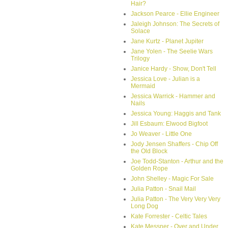
Hair?
Jackson Pearce - Ellie Engineer
Jaleigh Johnson: The Secrets of
Solace
Jane Kurtz - Planet Jupiter
Jane Yolen - The Seelie Wars
Trilogy
Janice Hardy - Show, Don't Tell
Jessica Love - Julian is a
Mermaid
Jessica Warrick - Hammer and
Nails
Jessica Young: Haggis and Tank
Jill Esbaum: Elwood Bigfoot
Jo Weaver - Little One
Jody Jensen Shaffers - Chip Off
the Old Block
Joe Todd-Stanton - Arthur and the
Golden Rope
John Shelley - Magic For Sale
Julia Patton - Snail Mail
Julia Patton - The Very Very Very
Long Dog
Kate Forrester - Celtic Tales
Kate Messner - Over and Under