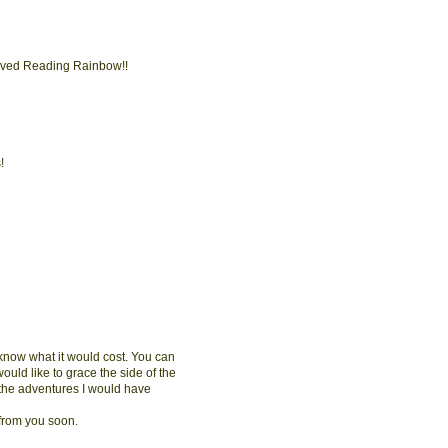
s loved Reading Rainbow!!
!
e know what it would cost. You can
would like to grace the side of the
 the adventures I would have
 from you soon.