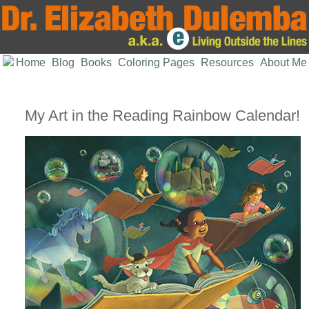
Home
Blog
Books
Coloring Pages
Resources
About Me
My Art in the Reading Rainbow Calendar!