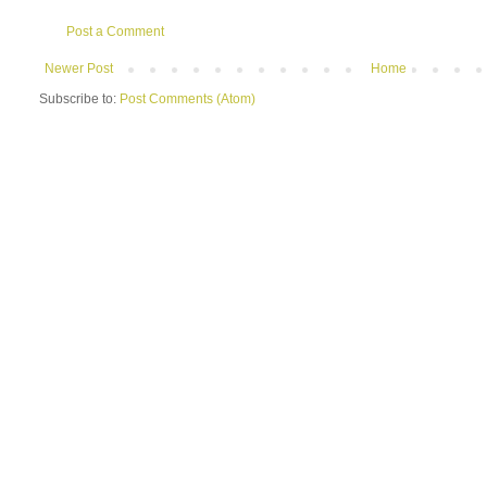
Post a Comment
Newer Post
Home
Subscribe to:
Post Comments (Atom)