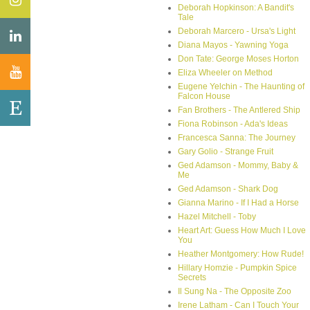
Deborah Hopkinson: A Bandit's
Tale
Deborah Marcero - Ursa's Light
Diana Mayos - Yawning Yoga
Don Tate: George Moses Horton
Eliza Wheeler on Method
Eugene Yelchin - The Haunting of
Falcon House
Fan Brothers - The Antlered Ship
Fiona Robinson - Ada's Ideas
Francesca Sanna: The Journey
Gary Golio - Strange Fruit
Ged Adamson - Mommy, Baby &
Me
Ged Adamson - Shark Dog
Gianna Marino - If I Had a Horse
Hazel Mitchell - Toby
Heart Art: Guess How Much I Love
You
Heather Montgomery: How Rude!
Hillary Homzie - Pumpkin Spice
Secrets
Il Sung Na - The Opposite Zoo
Irene Latham - Can I Touch Your