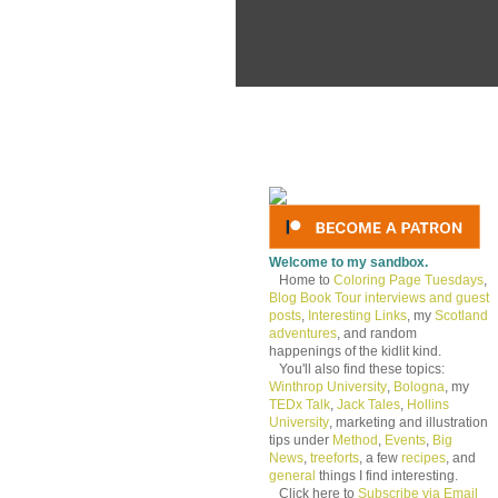
Welcome to my sandbox.
Home to
Coloring Page Tuesdays
,
Blog Book Tour interviews and guest
posts
,
Interesting Links
, my
Scotland
adventures
, and random
happenings of the kidlit kind.
You'll also find these topics:
Winthrop University
,
Bologna
, my
TEDx Talk
,
Jack Tales
,
Hollins
University
, marketing and illustration
tips under
Method
,
Events
,
Big
News
,
treeforts
, a few
recipes
, and
general
things I find interesting.
Click here to
Subscribe via Email