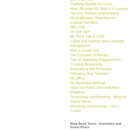
Thinking Outside the Lines
How I Manage My Time in 6 Lessons
The Key Themes of Advertising
#KidLitWomen: Rewriting the
Cultural Narrative
MFA VIVA
I'm With Her!
My TEDx Talk is LIVE!
Calvin and Hobbes and Copyright
Infringement
Host a Virtual Visit
The Evolution of Identity
Tips on Speaking Engagements
Creating Bookmarks
Advertising with Postcards
Following Your Statistics
My Office
My Illustration Method
How I Do Public Demonstration
Drawings
Technology and Reading - What the
Future Holds
University of Edinburgh - Here I
Come!
Blog Book Tours - Interviews and
Guest Posts