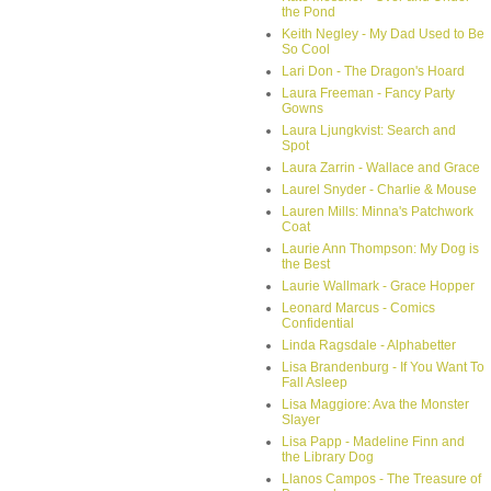
the Pond
Keith Negley - My Dad Used to Be
So Cool
Lari Don - The Dragon's Hoard
Laura Freeman - Fancy Party
Gowns
Laura Ljungkvist: Search and
Spot
Laura Zarrin - Wallace and Grace
Laurel Snyder - Charlie & Mouse
Lauren Mills: Minna's Patchwork
Coat
Laurie Ann Thompson: My Dog is
the Best
Laurie Wallmark - Grace Hopper
Leonard Marcus - Comics
Confidential
Linda Ragsdale - Alphabetter
Lisa Brandenburg - If You Want To
Fall Asleep
Lisa Maggiore: Ava the Monster
Slayer
Lisa Papp - Madeline Finn and
the Library Dog
Llanos Campos - The Treasure of