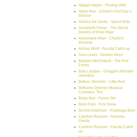
Abigail Halpin - Finding Wild
Adam Rex - School's First Day o
fSchool
Andrea De Santis - Space Kids
Annabelle Fisher - The Secret
Destiny of Pixie Piper
Annemarie Allan - Charlie's
Promise
Ashley Wolff - Faculty Catch up
Aura Lewis - Gloria's Voice
Barbara McClintock - The Five
Forms
Bats Langley - Groggle's Monster
Valentine
Bethan Woollvin - Little Red
Bethanie Deeney Murguia:
Cockatoo, Too
Betsy Bird - Funny Girl
Bomi Park - First Snow
Bonnie Adamson - Rutabaga Boo!
Candice Ransom - Amanda
Panda
Candice Ransom - Faculty Catch
up