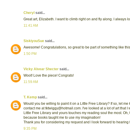
Cheryl
said...
Great art, Elizabeth. I want to climb right on and fly along. I alway
11:41 AM
SiskiyouSue
said...
Awesome! Congratulations, so great to be part of something like this
1:50 PM
Vicky Alvear Shecter
said...
Woot! Love the piece! Congrats!
11:59 AM
T. Kemp
said...
Would you be willing to paint it on a Little Free Library? If so, let m
contact me at tktwiggy@hotmail.com. I've looked at a lot of art that I 
Little Free Library and yours touches my reading soul the most. Oh,
because books taught me to use my imagination!
Thank you for considering my request and I look forward to hearing
9:35 PM