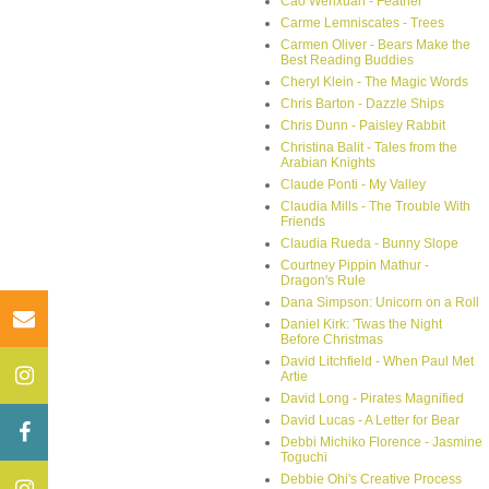
Cao Wenxuan - Feather
Carme Lemniscates - Trees
Carmen Oliver - Bears Make the
Best Reading Buddies
Cheryl Klein - The Magic Words
Chris Barton - Dazzle Ships
Chris Dunn - Paisley Rabbit
Christina Balit - Tales from the
Arabian Knights
Claude Ponti - My Valley
Claudia Mills - The Trouble With
Friends
Claudia Rueda - Bunny Slope
Courtney Pippin Mathur -
Dragon's Rule
Dana Simpson: Unicorn on a Roll
Daniel Kirk: 'Twas the Night
Before Christmas
David Litchfield - When Paul Met
Artie
David Long - Pirates Magnified
David Lucas - A Letter for Bear
Debbi Michiko Florence - Jasmine
Toguchi
Debbie Ohi's Creative Process