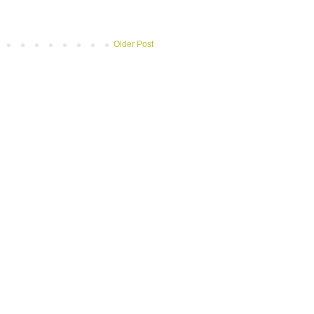
Older Post