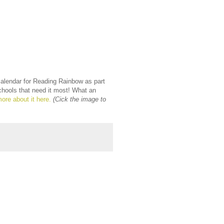
calendar for Reading Rainbow as part
chools that need it most! What an
ore about it here.
(Cick the image to