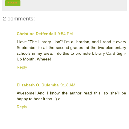
Share
2 comments:
Christine Deffendall
9:54 PM
I love "The Library Lion"! I'm a librarian, and I read it every
September to all the second graders at the two elementary
schools in my area. I do this to promote Library Card Sign-
Up Month. Wheee!
Reply
Elizabeth O. Dulemba
9:18 AM
Awesome! And I know the author read this, so she'll be
happy to hear it too. :) e
Reply