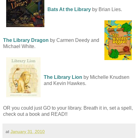
Bats At the Library
by Brian Lies.
The Library Dragon
by Carmen Deedy and
Michael White.
The Library Lion
by Michelle Knudsen
and Kevin Hawkes.
OR you could just GO to your library. Breath it in, set a spell,
check out a book and READ!!
at
January 31, 2010