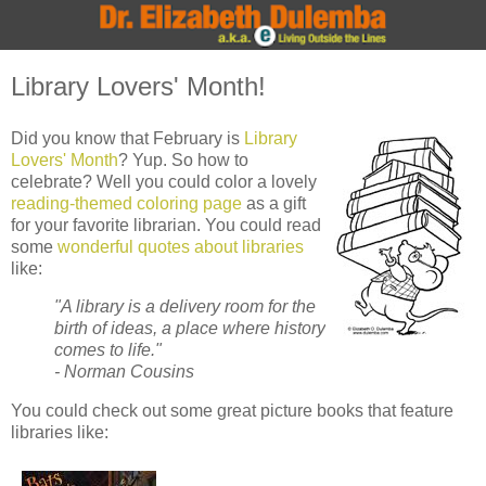
Library Lovers' Month!
Did you know that February is
Library
Lovers' Month
? Yup. So how to
celebrate? Well you could color a lovely
reading-themed coloring page
as a gift
for your favorite librarian. You could read
some
wonderful quotes about libraries
like:
"A library is a delivery room for the
birth of ideas, a place where history
comes to life."
- Norman Cousins
You could check out some great picture books that feature
libraries like: