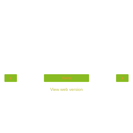
‹
›
Home
View web version