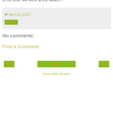
at
April 26, 2017
Share
No comments:
Post a Comment
‹
›
Home
View web version