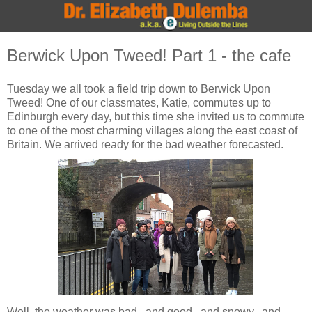
Berwick Upon Tweed! Part 1 - the cafe
Tuesday we all took a field trip down to Berwick Upon
Tweed! One of our classmates, Katie, commutes up to
Edinburgh every day, but this time she invited us to commute
to one of the most charming villages along the east coast of
Britain. We arrived ready for the bad weather forecasted.
Well, the weather was bad...and good...and snowy...and