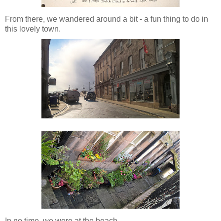
From there, we wandered around a bit - a fun thing to do in
this lovely town.
In no time, we were at the beach...