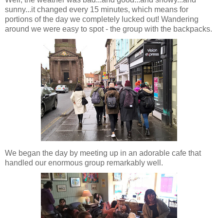
sunny...it changed every 15 minutes, which means for
portions of the day we completely lucked out! Wandering
around we were easy to spot - the group with the backpacks.
We began the day by meeting up in an adorable cafe that
handled our enormous group remarkably well.