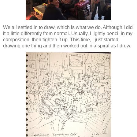
We all settled in to draw, which is what we do. Although I did
it a little differently from normal. Usually, I lightly pencil in my
composition, then tighten it up. This time, I just started
drawing one thing and then worked out in a spiral as I drew.